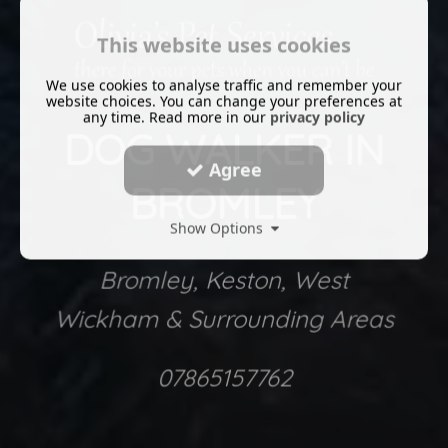
This website uses cookies
We use cookies to analyse traffic and remember your
website choices. You can change your preferences at
any time. Read more in our
privacy policy
DOG WALKER IN
Agree
BROMLEY
Show Options
Bromley, Keston, West
Wickham & Surrounding Areas
07865157762