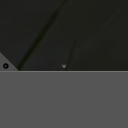
Olivia's Pet Services